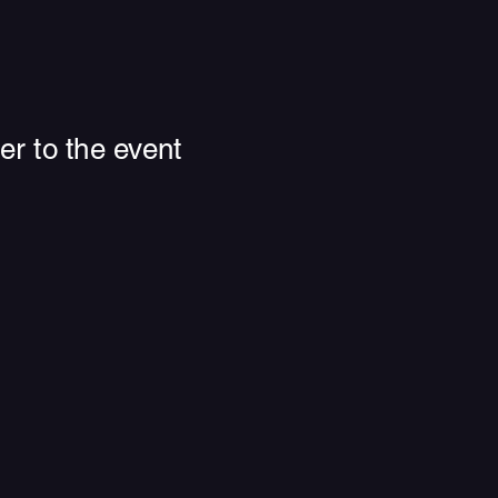
r to the event