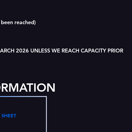
 been reached)
MARCH 2026 UNLESS WE REACH CAPACITY PRIOR
ORMATION
 SHEET