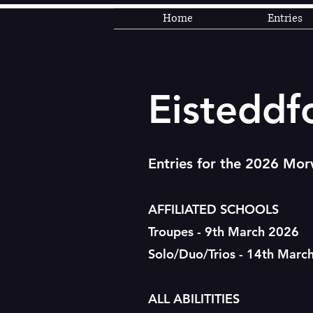
Home
Entries
Eisteddf
Entries for the 2026 Morw
AFFILIATED SCHOOLS
Troupes - 9th March 2026
Solo/Duo/Trios - 14th Marc
ALL ABILITITIES