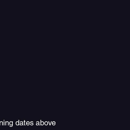
ning dates above