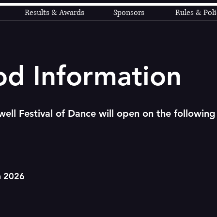
Results & Awards
Sponsors
Rules & Poli
od Information
ell Festival of Dance will open on the following
h 2026