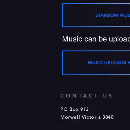
STARDOM WEB
Music can be upload
MUSIC UPLOADS 
CONTACT US
PO Box 913
Morwell Victoria 3840