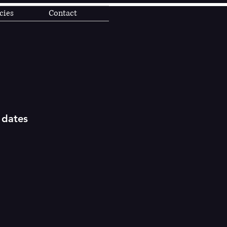
cies
Contact
 dates