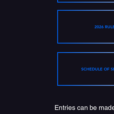
2026 RUL
SCHEDULE OF S
Entries can be made