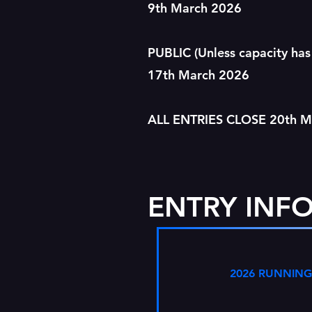
9th March 2026
PUBLIC (Unless capacity has
17th March 2026
ALL ENTRIES CLOSE 20th 
ENTRY INF
2026 RUNNING