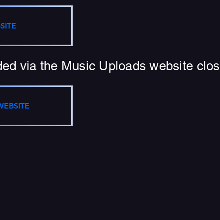
SITE
ed via the Music Uploads website close
WEBSITE