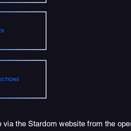
ES
ECTIONS
 via the Stardom website from the ope